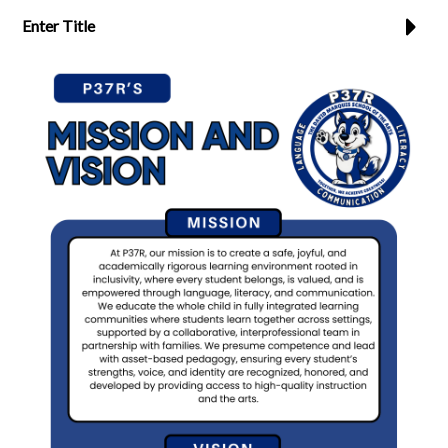
Enter Title