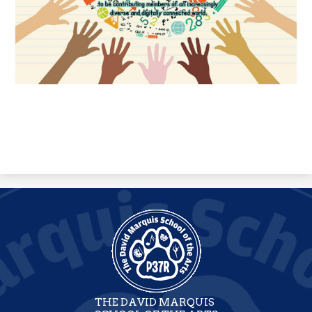
THE DAVID MARQUIS