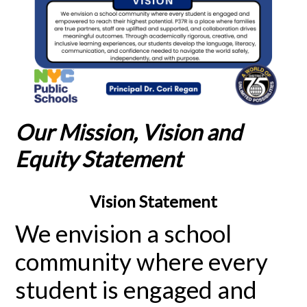
Our Mission, Vision and
Equity Statement
Vision Statement
We envision a school
community where every
student is engaged and