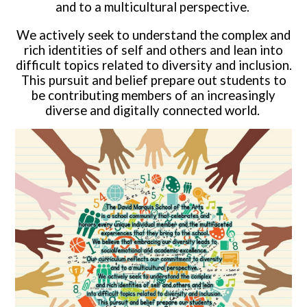
and to a multicultural perspective.
We actively seek to understand the complex and
rich identities of self and others and lean into
difficult topics related to diversity and inclusion.
This pursuit and belief prepare out students to
be contributing members of an increasingly
diverse and digitally connected world.