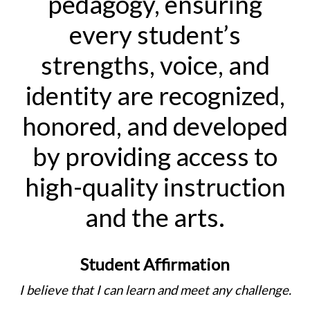
pedagogy, ensuring
every student’s
strengths, voice, and
identity are recognized,
honored, and developed
by providing access to
high-quality instruction
and the arts.
Student Affirmation
I believe that I can learn and meet any challenge.