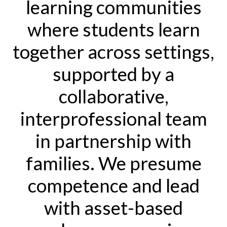
learning communities
where students learn
together across settings,
supported by a
collaborative,
interprofessional team
in partnership with
families. We presume
competence and lead
with asset-based