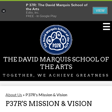
P 37R: The David Marquis School of
the Arts
VIEW
Edlio, Inc.
FREE - In Google Play
Skip
to
main
content
THE DAVID MARQUIS SCHOOL OF
THE ARTS
TOGETHER, WE ACHIEVE GREATNESS
About Us
»
P37R's Mission & Vision
P37R'S MISSION & VISION