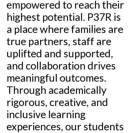
empowered to reach their
highest potential. P37R is
a place where families are
true partners, staff are
uplifted and supported,
and collaboration drives
meaningful outcomes.
Through academically
rigorous, creative, and
inclusive learning
experiences, our students