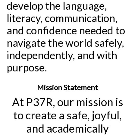
develop the language,
literacy, communication,
and confidence needed to
navigate the world safely,
independently, and with
purpose.
Mission Statement
At P37R, our mission is
to create a safe, joyful,
and academically