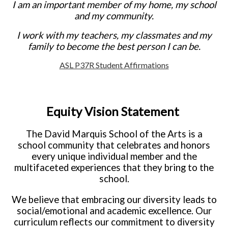
I am an important member of my home, my school
and my community.
I work with my teachers, my classmates and my
family to become the best person I can be.
ASL P37R Student Affirmations
Equity Vision Statement
The David Marquis School of the Arts is a
school community that celebrates and honors
every unique individual member and the
multifaceted experiences that they bring to the
school.
We believe that embracing our diversity leads to
social/emotional and academic excellence. Our
curriculum reflects our commitment to diversity