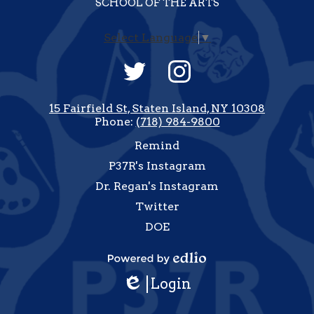
SCHOOL OF THE ARTS
Select Language
▼
Social
Media
-
Twitter
Instagram
Footer
15 Fairfield St, Staten Island, NY 10308
Phone:
(718) 984-9800
Useful
Remind
Links
P37R's Instagram
Dr. Regan's Instagram
Twitter
DOE
how
All
Powered
inks
Login
by
Edlio
Edlio