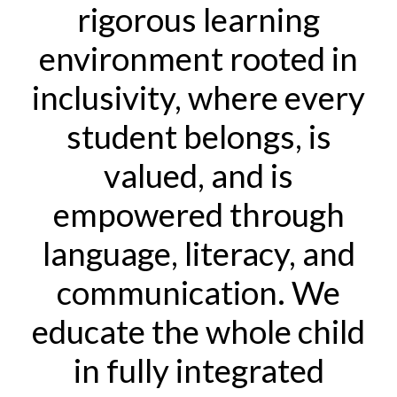
rigorous learning
environment rooted in
inclusivity, where every
student belongs, is
valued, and is
empowered through
language, literacy, and
communication. We
educate the whole child
in fully integrated