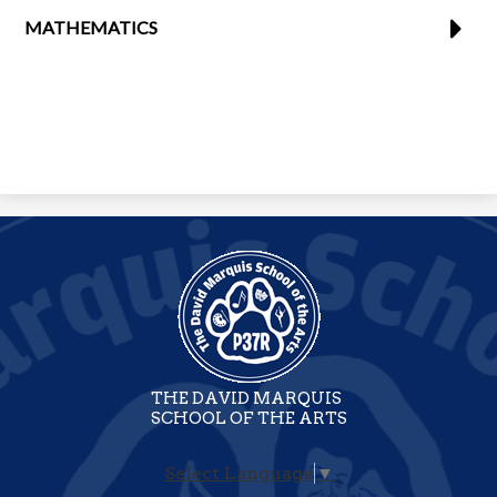
MATHEMATICS
THE DAVID MARQUIS
SCHOOL OF THE ARTS
Select Language
▼