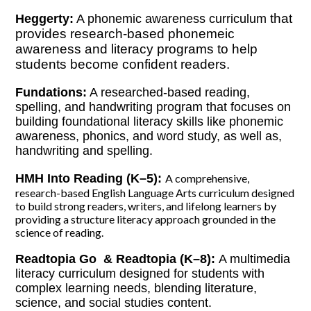
that
Heggerty:
A phonemic awareness curriculum
provides research-based phonemeic
awareness and literacy programs to help
students become confident readers.
Fundations:
A researched-based reading,
spelling, and handwriting program that focuses on
building foundational literacy skills like phonemic
awareness, phonics, and word study, as well as,
handwriting and spelling.
HMH Into Reading (K–5):
A comprehensive,
research-based English Language Arts curriculum designed
to build strong readers, writers, and lifelong learners by
providing a structure literacy approach grounded in the
science of reading.
Readtopia Go & Readtopia (K–8):
A multimedia
literacy curriculum d
esigned for students with
complex learning needs, blending literature,
science, and social studies content.