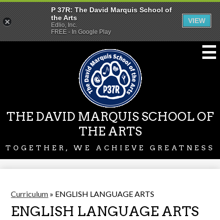
P 37R: The David Marquis School of
the Arts
VIEW
Edlio, Inc.
FREE - In Google Play
Skip
to
main
content
THE DAVID MARQUIS SCHOOL OF
THE ARTS
TOGETHER, WE ACHIEVE GREATNESS
Curriculum
»
ENGLISH LANGUAGE ARTS
ENGLISH LANGUAGE ARTS