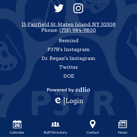
Social
Media
-
Twitter
Instagram
Footer
15 Fairfield St, Staten Island, NY 10308
Phone:
(718) 984-9800
Useful
Remind
Links
P37R's Instagram
Dr. Regan's Instagram
Twitter
DOE
how
All
Powered
inks
Login
by
Edlio
Edlio
Calendar
Staff Directory
Contact
News