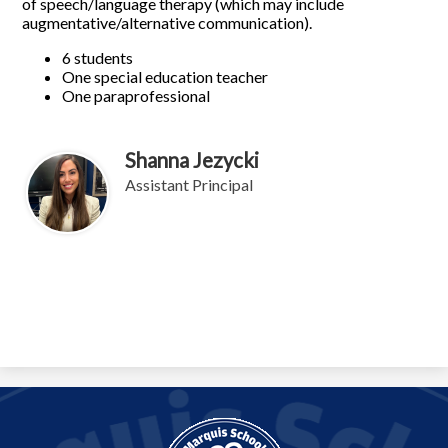
of speech/language therapy (which may include
augmentative/alternative communication).
6 students
One special education teacher
One paraprofessional
Shanna Jezycki
Assistant Principal