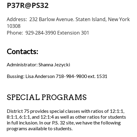
P37R@PS32
Address: 232 Barlow Avenue. Staten Island, New York
10308
Phone: 929-284-3990 Extension 301
Contacts:
Administrator: Shanna Jezycki
Bussing: Lisa Anderson 718-984-9800 ext. 1531
SPECIAL PROGRAMS
District 75 provides special classes with ratios of 12:1:1,
8:1:1, 6:1:1, and 12:1:4 as well as other ratios for students
in full inclusion. In our P.S. 32 site, we have the following
programs available to students.