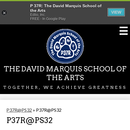
P 37R: The David Marquis School of
the Arts
VIEW
Edlio, Inc.
FREE - In Google Play
Skip
to
main
content
THE DAVID MARQUIS SCHOOL OF
THE ARTS
TOGETHER, WE ACHIEVE GREATNESS
P37R@PS32
»
P37R@PS32
P37R@PS32