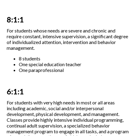
8:1:1
For students whose needs are severe and chronic and
require constant, intensive supervision, a significant degree
of individualized attention, intervention and behavior
management.
8 students
One special education teacher
One paraprofessional
6:1:1
For students with very high needs in most or all areas
including academic, social and/or interpersonal
development, physical development, and management.
Classes provide highly intensive individual programming,
continual adult supervision, a specialized behavior
management program to engage in all tasks, and a program