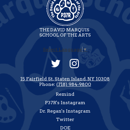
THE DAVID MARQUIS
SCHOOL OF THE ARTS
Select Language
▼
Social
Media
-
Twitter
Instagram
Footer
15 Fairfield St, Staten Island, NY 10308
Phone:
(718) 984-9800
Useful
Remind
Links
P37R's Instagram
Dr. Regan's Instagram
Twitter
DOE