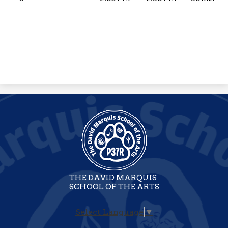
THE DAVID MARQUIS
SCHOOL OF THE ARTS
Select Language
▼