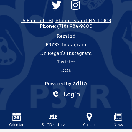
Social
Media
-
Twitter
Instagram
Footer
15 Fairfield St, Staten Island, NY 10308
Phone:
(718) 984-9800
Useful
Remind
Links
P37R's Instagram
Dr. Regan's Instagram
Twitter
DOE
how
All
Powered
inks
Login
by
Edlio
Edlio
Calendar
Staff Directory
Contact
News