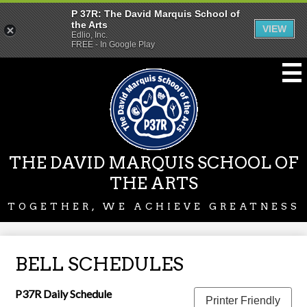
P 37R: The David Marquis School of
the Arts
VIEW
Edlio, Inc.
FREE - In Google Play
Skip
to
main
content
THE DAVID MARQUIS SCHOOL OF
THE ARTS
TOGETHER, WE ACHIEVE GREATNESS
BELL SCHEDULES
P37R Daily Schedule
Printer Friendly