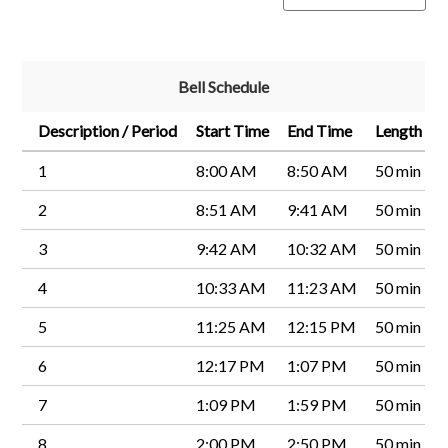
Bell Schedule
Description / Period
Start Time
End Time
Length
1
8:00 AM
8:50 AM
50 min
2
8:51 AM
9:41 AM
50 min
3
9:42 AM
10:32 AM
50 min
4
10:33 AM
11:23 AM
50 min
5
11:25 AM
12:15 PM
50 min
6
12:17 PM
1:07 PM
50 min
7
1:09 PM
1:59 PM
50 min
8
2:00 PM
2:50 PM
50 min