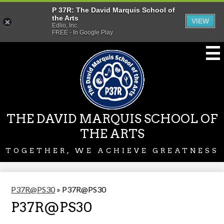
P 37R: The David Marquis School of
the Arts
VIEW
Edlio, Inc.
FREE - In Google Play
Skip
to
main
content
THE DAVID MARQUIS SCHOOL OF
THE ARTS
TOGETHER, WE ACHIEVE GREATNESS
P37R@PS30
»
P37R@PS30
P37R@PS30