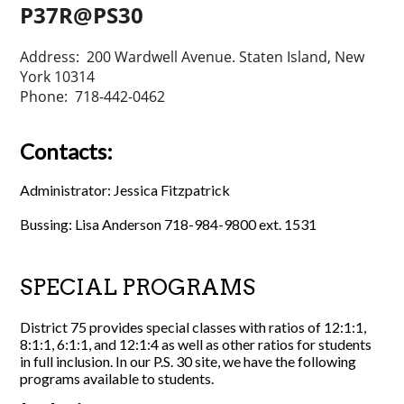
P37R@PS30
Address: 200 Wardwell Avenue. Staten Island, New
York 10314
Phone: 718-442-0462
Contacts:
Administrator: Jessica Fitzpatrick
Bussing: Lisa Anderson 718-984-9800 ext. 1531
SPECIAL PROGRAMS
District 75 provides special classes with ratios of 12:1:1,
8:1:1, 6:1:1, and 12:1:4 as well as other ratios for students
in full inclusion. In our P.S. 30 site, we have the following
programs available to students.