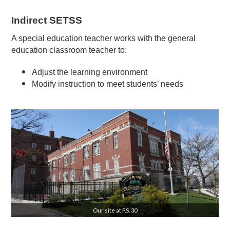
Indirect SETSS
A special education teacher works with the general
education classroom teacher to:
Adjust the learning environment
Modify instruction to meet students’ needs
Our site at P.S. 30