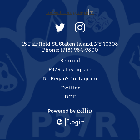
Select Language
▼
Social
Media
-
Twitter
Instagram
Footer
15 Fairfield St, Staten Island, NY 10308
Phone:
(718) 984-9800
Useful
Remind
Links
P37R's Instagram
Dr. Regan's Instagram
Twitter
DOE
how
All
Powered
inks
Login
by
Edlio
Edlio