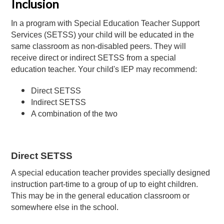
Inclusion
In a program with Special Education Teacher Support
Services (SETSS) your child will be educated in the
same classroom as non-disabled peers. They will
receive direct or indirect SETSS from a special
education teacher. Your child's IEP may recommend:
Direct SETSS
Indirect SETSS
A combination of the two
Direct SETSS
A special education teacher provides specially designed
instruction part-time to a group of up to eight children.
This may be in the general education classroom or
somewhere else in the school.