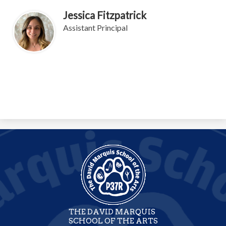
Jessica Fitzpatrick
Assistant Principal
THE DAVID MARQUIS
SCHOOL OF THE ARTS