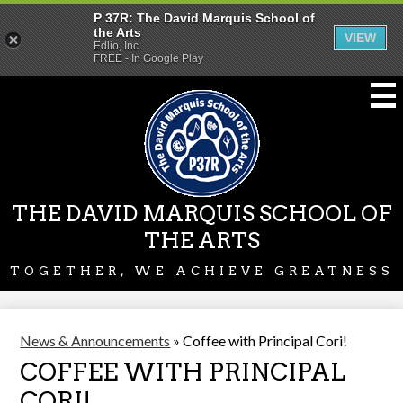
P 37R: The David Marquis School of
the Arts
VIEW
Edlio, Inc.
FREE - In Google Play
Skip
to
main
content
THE DAVID MARQUIS SCHOOL OF
THE ARTS
TOGETHER, WE ACHIEVE GREATNESS
News & Announcements
»
Coffee with Principal Cori!
COFFEE WITH PRINCIPAL
CORI!