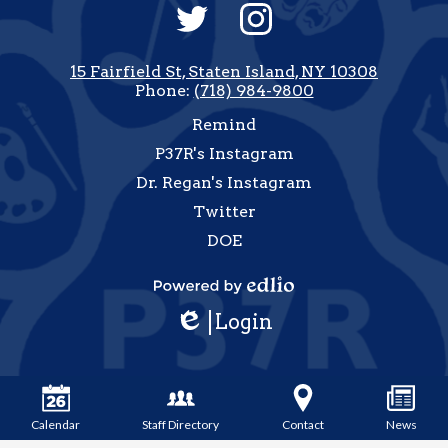
Social
Media
-
Twitter
Instagram
Footer
15 Fairfield St, Staten Island, NY 10308
Phone:
(718) 984-9800
Useful
Remind
Links
P37R's Instagram
Dr. Regan's Instagram
Twitter
DOE
how
All
Powered
inks
Login
by
Edlio
Edlio
Calendar
Staff Directory
Contact
News