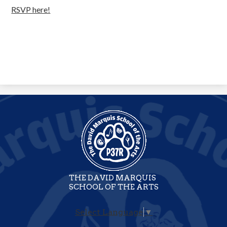
RSVP here!
THE DAVID MARQUIS
SCHOOL OF THE ARTS
Select Language
▼