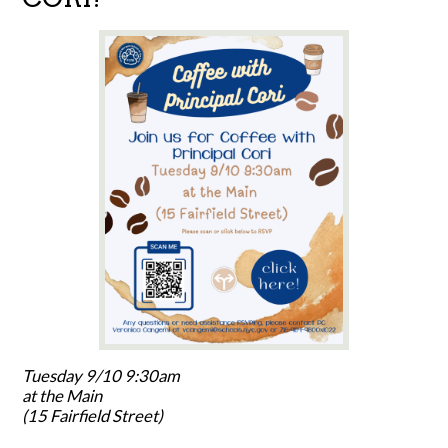
Tuesday 9/10 9:30am
at the Main
(15 Fairfield Street)