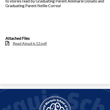
to stories read by Graduating Parent Annmarie Donato and
Graduating Parent Nellie Correa!
Attached Files
Read Aloud 6.12.pdf