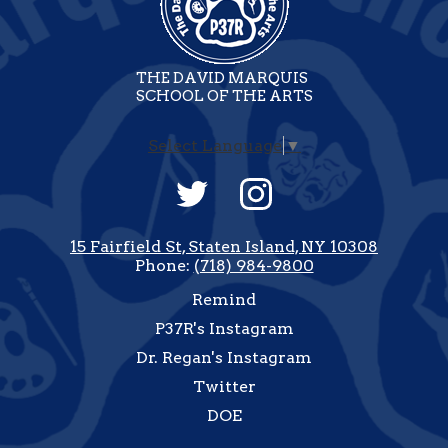
THE DAVID MARQUIS
SCHOOL OF THE ARTS
Select Language
▼
Social
Media
-
Twitter
Instagram
Footer
15 Fairfield St, Staten Island, NY 10308
Phone:
(718) 984-9800
Useful
Remind
Links
P37R's Instagram
Dr. Regan's Instagram
Twitter
DOE
how