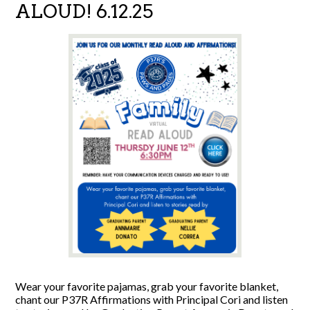
ALOUD! 6.12.25
Wear your favorite pajamas, grab your favorite blanket,
chant our P37R Affirmations with Principal Cori and listen