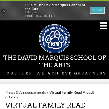
P 37R: The David Marquis School of
the Arts
VIEW
Edlio, Inc.
FREE - In Google Play
Skip
to
main
content
THE DAVID MARQUIS SCHOOL OF
THE ARTS
TOGETHER, WE ACHIEVE GREATNESS
News & Announcements
»
Virtual Family Read Aloud!
6.12.25
VIRTUAL FAMILY READ