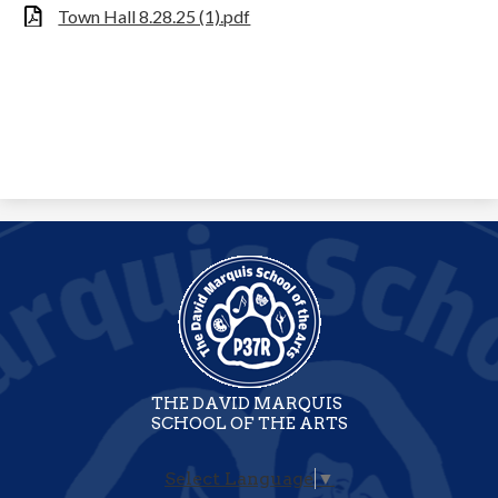
Town Hall 8.28.25 (1).pdf
THE DAVID MARQUIS
SCHOOL OF THE ARTS
Select Language
▼