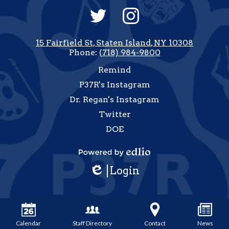
Social
Media
-
Twitter
Instagram
Footer
15 Fairfield St, Staten Island, NY 10308
Phone:
(718) 984-9800
Useful
Remind
Links
P37R's Instagram
Dr. Regan's Instagram
Twitter
DOE
how
All
Powered
inks
Login
by
Edlio
Edlio
Calendar
Staff Directory
Contact
News