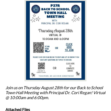
Join us on Thursday August 28th for our Back to School
Town Hall Meeting with Principal Dr. Cori Regan! Virtual
@ 10:00am and 6:00pm.
Attached Files