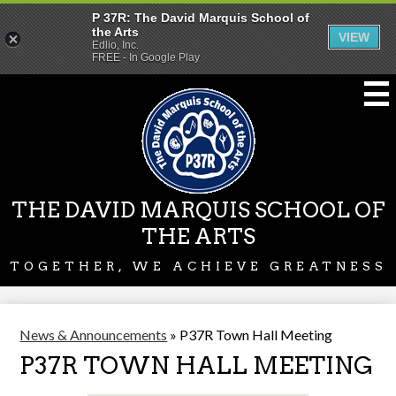
P 37R: The David Marquis School of
the Arts
VIEW
Edlio, Inc.
FREE - In Google Play
Skip
to
main
content
THE DAVID MARQUIS SCHOOL OF
THE ARTS
TOGETHER, WE ACHIEVE GREATNESS
News & Announcements
»
P37R Town Hall Meeting
P37R TOWN HALL MEETING