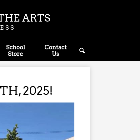
THE ARTS
ESS
School
Contact
Store
Us
Search
H, 2025!