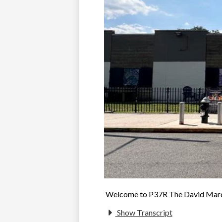
Welcome to P37R The David Marqu
Show Transcript