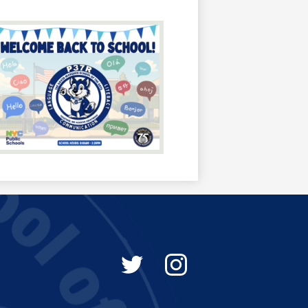
Social
Media
-
Twitter
Instagram
Footer