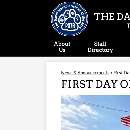
THE DA
About
Staff
Us
Directory
News & Announcements
»
First Da
FIRST DAY O