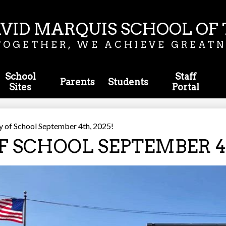
Skip
to
main
VID MARQUIS SCHOOL OF 
content
TOGETHER, WE ACHIEVE GREATN
School
Staff
Parents
Students
Sites
Portal
y of School September 4th, 2025!
F SCHOOL SEPTEMBER 4T