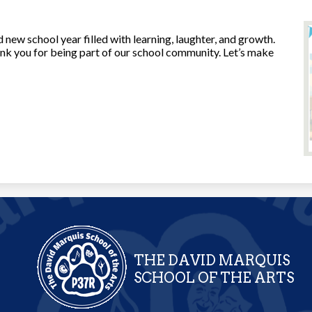
 new school year filled with learning, laughter, and growth.
hank you for being part of our school community. Let’s make
THE DAVID MARQUIS
SCHOOL OF THE ARTS