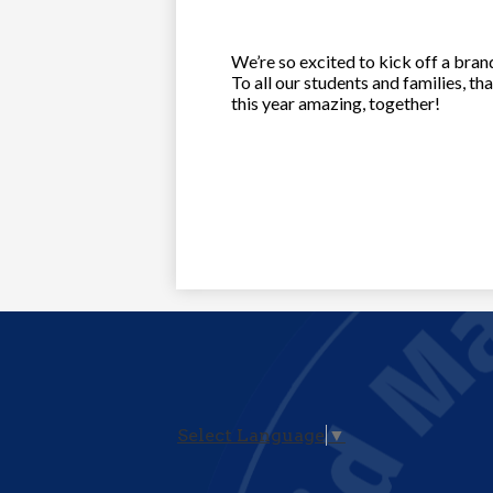
We’re so excited to kick off a brand
To all our students and families, t
this year amazing, together!
Select Language
▼