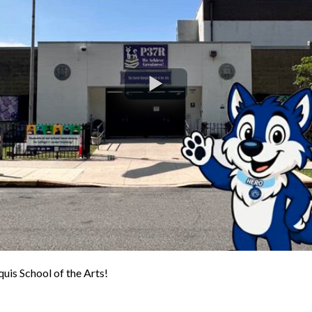
is School of the Arts!