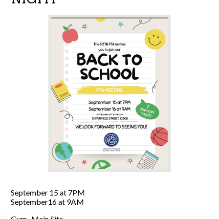
September 15 at 7PM
September16 at 9AM
Gym- Main Site