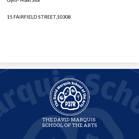
15 FAIRFIELD STREET,10308
THE DAVID MARQUIS
SCHOOL OF THE ARTS