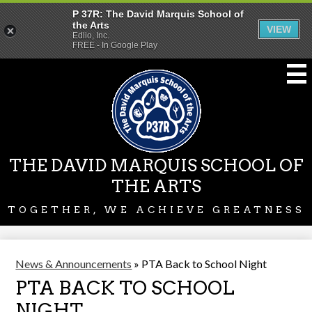
P 37R: The David Marquis School of
the Arts
VIEW
Edlio, Inc.
FREE - In Google Play
Skip
to
main
content
THE DAVID MARQUIS SCHOOL OF
THE ARTS
TOGETHER, WE ACHIEVE GREATNESS
News & Announcements
»
PTA Back to School Night
PTA BACK TO SCHOOL
NIGHT