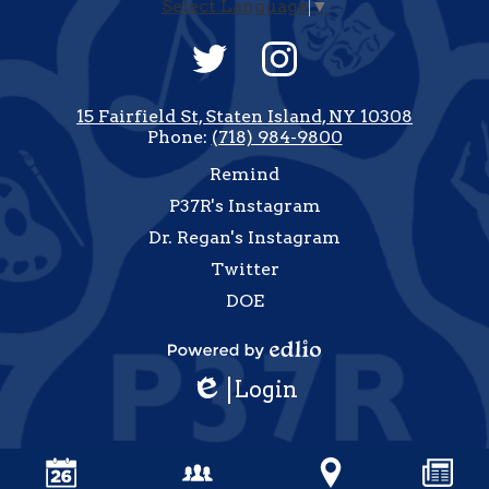
Select Language
▼
Social
Media
-
Twitter
Instagram
Footer
15 Fairfield St, Staten Island, NY 10308
Phone:
(718) 984-9800
Useful
Remind
Links
P37R's Instagram
Dr. Regan's Instagram
Twitter
DOE
how
All
Powered
inks
Login
by
Edlio
Edlio