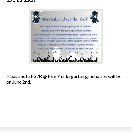
Please note P37R @ PS 6 Kindergarten graduation will be
on June 2nd.