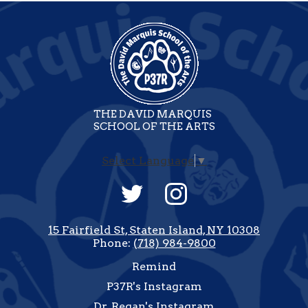
THE DAVID MARQUIS
SCHOOL OF THE ARTS
Select Language
▼
Social
Media
-
Twitter
Instagram
Footer
15 Fairfield St, Staten Island, NY 10308
Phone:
(718) 984-9800
Useful
Remind
Links
P37R's Instagram
Dr. Regan's Instagram