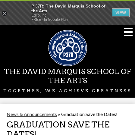
P 37R: The David Marquis School of
the Arts
VIEW
Edlio, Inc.
FREE - In Google Play
Skip
to
main
content
THE DAVID MARQUIS SCHOOL OF
THE ARTS
TOGETHER, WE ACHIEVE GREATNESS
News & Announcements
»
Graduation Save the Dates!
GRADUATION SAVE THE
DATES!