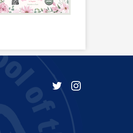
Social
Media
-
Twitter
Instagram
Footer