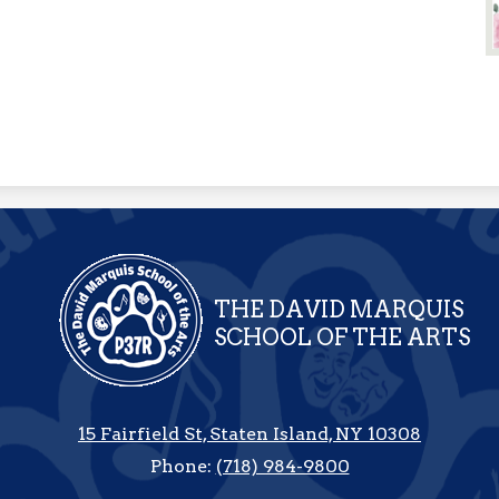
THE DAVID MARQUIS
SCHOOL OF THE ARTS
15 Fairfield St, Staten Island, NY 10308
Phone:
(718) 984-9800