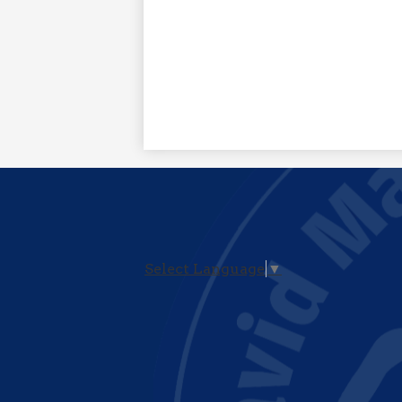
Select Language
▼