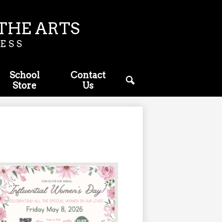
THE ARTS
ESS
School
Contact
Store
Us
Search