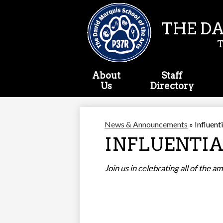
THE DA
About
Staff
Us
Directory
News & Announcements
»
Influen
INFLUENTIA
Join us in celebrating all of the 