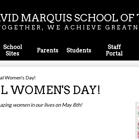
Skip
to
main
VID MARQUIS SCHOOL OF 
content
TOGETHER, WE ACHIEVE GREATN
School
Staff
Parents
Students
Sites
Portal
tial Women's Day!
L WOMEN'S DAY!
amazing women in our lives on May 8th!