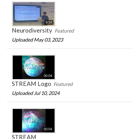
9:34
Neurodiversity
Featured
Uploaded May 03, 2023
00:04
STREAM Logo
Featured
Uploaded Jul 10, 2024
00:04
STREAM