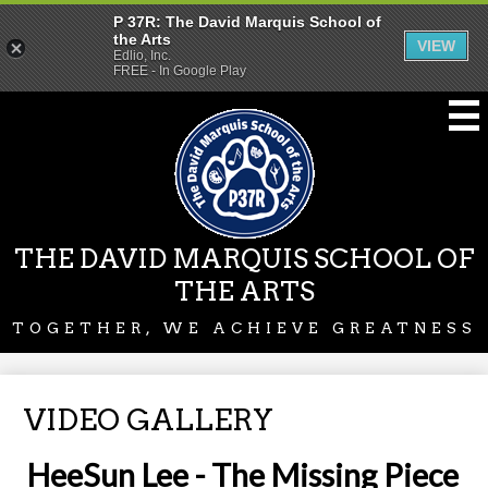
P 37R: The David Marquis School of
the Arts
VIEW
Edlio, Inc.
FREE - In Google Play
Skip
to
main
content
THE DAVID MARQUIS SCHOOL OF
THE ARTS
TOGETHER, WE ACHIEVE GREATNESS
VIDEO GALLERY
HeeSun Lee - The Missing Piece