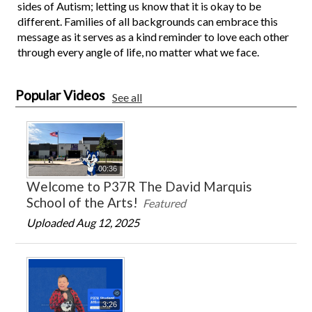
sides of Autism; letting us know that it is okay to be
different. Families of all backgrounds can embrace this
message as it serves as a kind reminder to love each other
through every angle of life, no matter what we face.
Popular Videos
See all
00:36
Welcome to P37R The David Marquis
School of the Arts!
Featured
Uploaded Aug 12, 2025
3:26