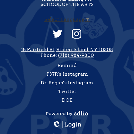
SCHOOL OF THE ARTS
Select Language
▼
Social
Media
-
Twitter
Instagram
Footer
15 Fairfield St, Staten Island, NY 10308
Phone:
(718) 984-9800
Useful
Remind
Links
P37R's Instagram
Dr. Regan's Instagram
Twitter
DOE
how
All
Powered
inks
Login
by
Edlio
Edlio