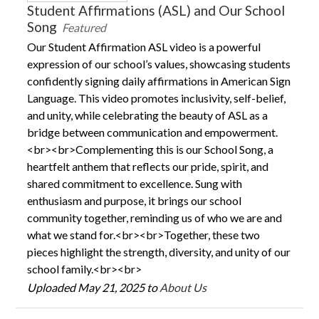
Student Affirmations (ASL) and Our School
Song
Featured
Our Student Affirmation ASL video is a powerful
expression of our school’s values, showcasing students
confidently signing daily affirmations in American Sign
Language. This video promotes inclusivity, self-belief,
and unity, while celebrating the beauty of ASL as a
bridge between communication and empowerment.
<br><br>Complementing this is our School Song, a
heartfelt anthem that reflects our pride, spirit, and
shared commitment to excellence. Sung with
enthusiasm and purpose, it brings our school
community together, reminding us of who we are and
what we stand for.<br><br>Together, these two
pieces highlight the strength, diversity, and unity of our
school family.<br><br>
Uploaded May 21, 2025 to
About Us