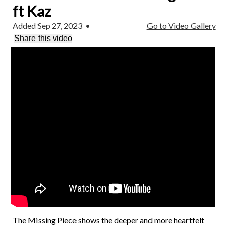
ft Kaz
Added Sep 27, 2023
•
Go to Video Gallery
Share this video
The Missing Piece shows the deeper and more heartfelt