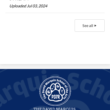
Uploaded Jul 03, 2024
See all
THE DAVID MARQUIS